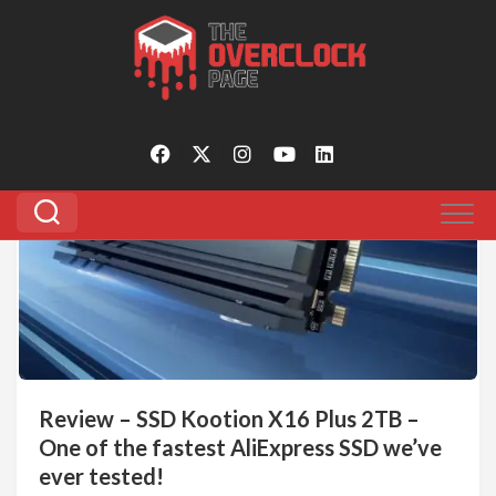
Skip
to
Tagged:
kootion x16 plus 2tb
content
0
Review – SSD Kootion X16 Plus 2TB –
One of the fastest AliExpress SSD we’ve
ever tested!