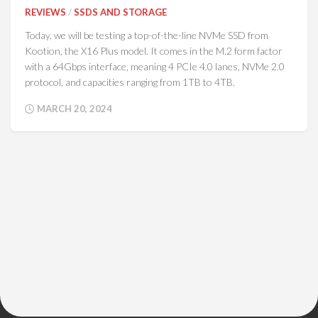
REVIEWS
/
SSDS AND STORAGE
Today, we will be testing a top-of-the-line NVMe SSD from
Kootion, the X16 Plus model. It comes in the M.2 form factor
with a 64Gbps interface, meaning 4 PCIe 4.0 lanes, NVMe 2.0
protocol, and capacities ranging from 1TB to 4TB.
MARCH 20, 2024