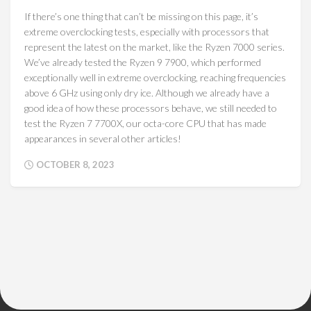
If there’s one thing that can’t be missing on this page, it’s
extreme overclocking tests, especially with processors that
represent the latest on the market, like the Ryzen 7000 series.
We’ve already tested the Ryzen 9 7900, which performed
exceptionally well in extreme overclocking, reaching frequencies
above 6 GHz using only dry ice. Although we already have a
good idea of how these processors behave, we still needed to
test the Ryzen 7 7700X, our octa-core CPU that has made
appearances in several other articles!
OCTOBER 8, 2023