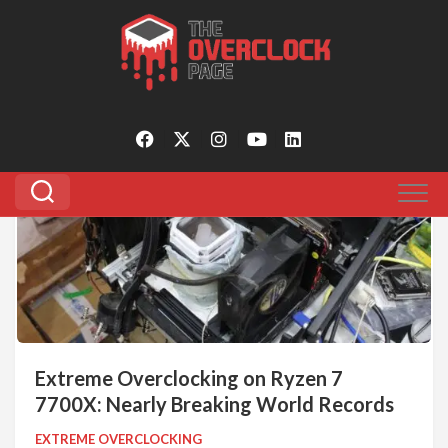
Skip
to
Tagged:
ryzen 7 7700x
content
0
Extreme Overclocking on Ryzen 7
7700X: Nearly Breaking World Records
EXTREME OVERCLOCKING