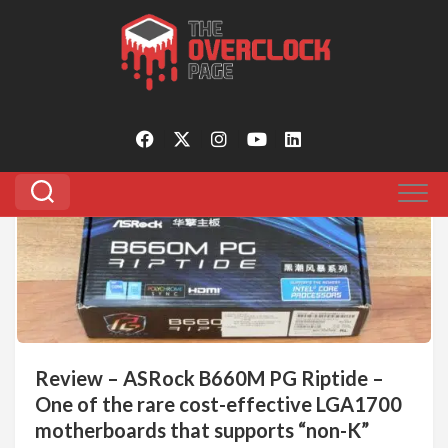
Skip
to
Tagged:
b660m pg riptide
content
0
Review – ASRock B660M PG Riptide –
One of the rare cost-effective LGA1700
motherboards that supports “non-K”