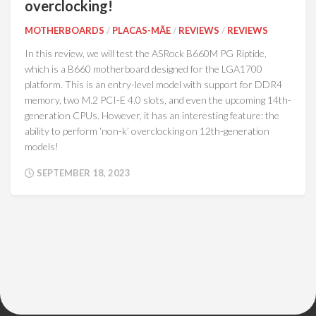
overclocking!
MOTHERBOARDS
/
PLACAS-MÃE
/
REVIEWS
/
REVIEWS
In this review, we will test the ASRock B660M PG Riptide,
which is a B660 motherboard designed for the LGA1700
platform. This is an entry-level model with support for DDR4
memory, two M.2 PCI-E 4.0 slots, and even the upcoming 14th-
generation CPUs. However, it has an interesting feature: the
ability to perform ‘non-k’ overclocking on 12th-generation
models!
SEPTEMBER 18, 2023