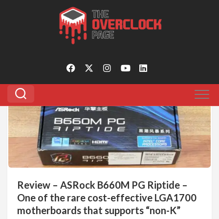
Skip
to
Tagged:
bclk overclocking
content
0
Review – ASRock B660M PG Riptide –
One of the rare cost-effective LGA1700
motherboards that supports “non-K”