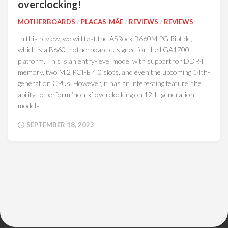
overclocking!
MOTHERBOARDS
/
PLACAS-MÃE
/
REVIEWS
/
REVIEWS
In this review, we will test the ASRock B660M PG Riptide,
which is a B660 motherboard designed for the LGA1700
platform. This is an entry-level model with support for DDR4
memory, two M.2 PCI-E 4.0 slots, and even the upcoming 14th-
generation CPUs. However, it has an interesting feature: the
ability to perform ‘non-k’ overclocking on 12th-generation
models!
SEPTEMBER 18, 2023