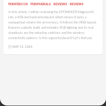
PERIFÉRICOS
/
PERIPHERALS
/
REVIEWS
/
REVIEWS
In this article, I will be reviewing the EPOMAKER Magcore65
Lite, a 65% mechanical keyboard, which means it lacks a
numpad but retains the arrow keys. It follows the ANSI layout,
features a plastic build, and includes RGB lighting, but its real
standouts are the inductive switches and the wireless
connectivity options. Is this a good keyboard? Let’s find out.
MAY 31, 2026