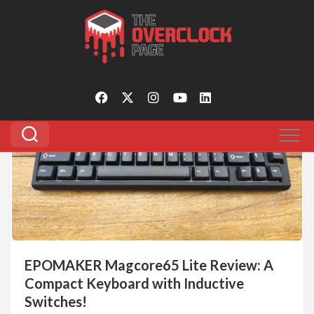
Skip
to
Tagged:
inductive switches
content
0
EPOMAKER Magcore65 Lite Review: A
Compact Keyboard with Inductive
Switches!