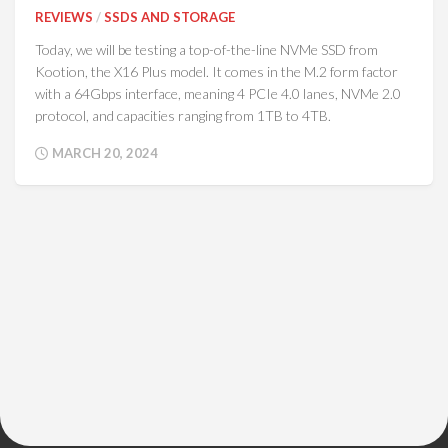
REVIEWS
/
SSDS AND STORAGE
Today, we will be testing a top-of-the-line NVMe SSD from
Kootion, the X16 Plus model. It comes in the M.2 form factor
with a 64Gbps interface, meaning 4 PCIe 4.0 lanes, NVMe 2.0
protocol, and capacities ranging from 1TB to 4TB.
MARCH 20, 2024