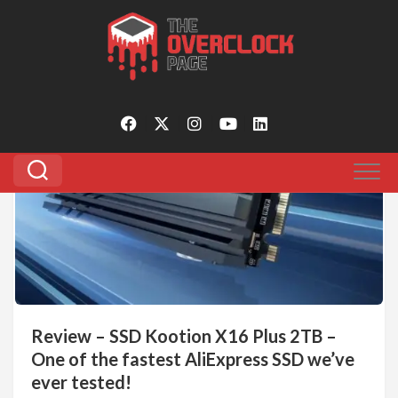
Skip
to
Tagged:
kootion x16 plus review
content
0
Review – SSD Kootion X16 Plus 2TB –
One of the fastest AliExpress SSD we’ve
ever tested!