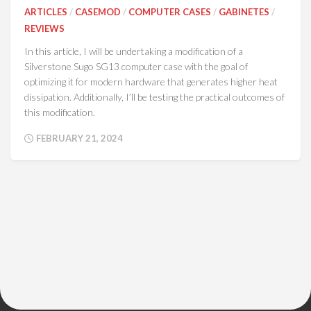
ARTICLES
/
CASEMOD
/
COMPUTER CASES
/
GABINETES
/
REVIEWS
In this article, I will be undertaking a modification of a
Silverstone Sugo SG13 computer case with the goal of
optimizing it for modern hardware that generates higher heat
dissipation. Additionally, I’ll be testing the practical outcomes of
this modification.
FEBRUARY 21, 2024