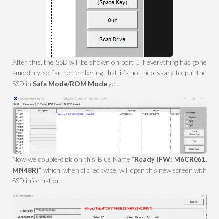
After this, the SSD will be shown on port 1 if everything has gone
smoothly so far, remembering that it’s not necessary to put the
SSD in
Safe Mode/ROM Mode
yet.
Now we double-click on this Blue Name “
Ready (FW: M6CR061,
MN48R)
“, which, when clicked twice, will open this new screen with
SSD information.