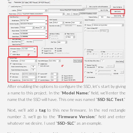
After enabling the options to configure the SSD, let’s start by giving
a name to this project. In the “
Model Name:
” field, we’ll enter the
name that the SSD will have. This one was named “
SSD SLC Test
.”
Next, we’ll add a
tag
to this new firmware. In the red rectangle
number 3, we’ll go to the “
Firmware Version:
” field and enter
whatever we desire. I used “
SSD-SLC
” as an example.