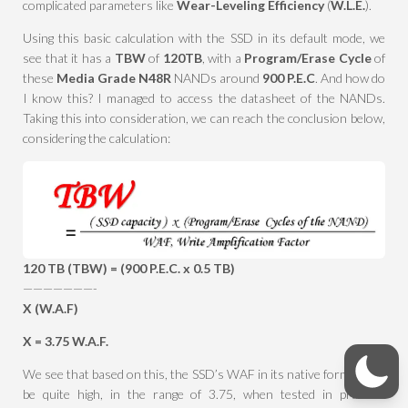
complicated parameters like
Wear-Leveling Efficiency
(
W.L.E.
).
Using this basic calculation with the SSD in its default mode, we
see that it has a
TBW
of
120TB
, with a
Program/Erase Cycle
of
these
Media Grade N48R
NANDs around
900 P.E.C
. And how do
I know this? I managed to access the datasheet of the NANDs.
Taking this into consideration, we can reach the conclusion below,
considering the calculation:
120 TB (TBW) = (900 P.E.C. x 0.5 TB)
———————-
X (W.A.F)
X = 3.75 W.A.F.
We see that based on this, the SSD’s WAF in its native form would
be quite high, in the range of 3.75, when tested in practical