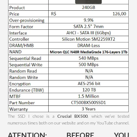
The SSD I chose is a
Crucial BX500
, which we’ve tested
numerous times both on our website and on my YouTube channel.
ATENTION: BEFORE YOU