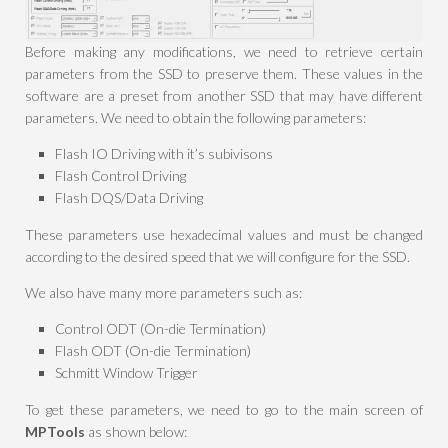
Before making any modifications, we need to retrieve certain
parameters from the SSD to preserve them. These values in the
software are a preset from another SSD that may have different
parameters. We need to obtain the following parameters:
Flash IO Driving with it’s subivisons
Flash Control Driving
Flash DQS/Data Driving
These parameters use hexadecimal values and must be changed
according to the desired speed that we will configure for the SSD.
We also have many more parameters such as:
Control ODT (On-die Termination)
Flash ODT (On-die Termination)
Schmitt Window Trigger
To get these parameters, we need to go to the main screen of
MPTools
as shown below: