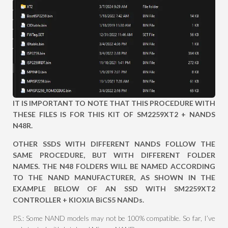
IT IS IMPORTANT TO NOTE THAT THIS PROCEDURE WITH
THESE FILES IS FOR THIS KIT OF SM2259XT2 + NANDS
N48R.
OTHER SSDS WITH DIFFERENT NANDS FOLLOW THE
SAME PROCEDURE, BUT WITH DIFFERENT FOLDER
NAMES. THE N48 FOLDERS WILL BE NAMED ACCORDING
TO THE NAND MANUFACTURER, AS SHOWN IN THE
EXAMPLE BELOW OF AN SSD WITH SM2259XT2
CONTROLLER + KIOXIA BiCS5 NANDs.
P.S.: Some NAND models may not be 100% compatible. So far, I’ve