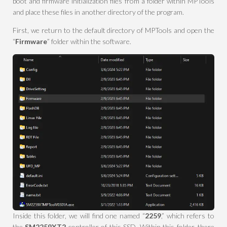
boot and firmware initialization files from a folder within MPTools
and place these files in another directory of the program.
First, we return to the default directory of MPTools and open the
“
Firmware
” folder within the software.
Inside this folder, we will find one named “
2259
,” which refers to
the
SM2259XT2
controller of this SSD. Within this folder, there