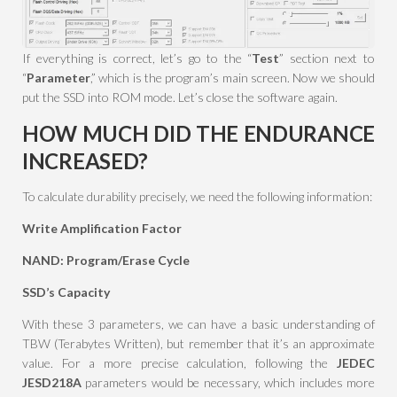
If everything is correct, let’s go to the “
Test
” section next to
“
Parameter
,” which is the program’s main screen. Now we should
put the SSD into ROM mode. Let’s close the software again.
HOW MUCH DID THE ENDURANCE
INCREASED?
To calculate durability precisely, we need the following information:
Write Amplification Factor
NAND: Program/Erase Cycle
SSD’s Capacity
With these 3 parameters, we can have a basic understanding of
TBW (Terabytes Written), but remember that it’s an approximate
value. For a more precise calculation, following the
JEDEC
JESD218A
parameters would be necessary, which includes more