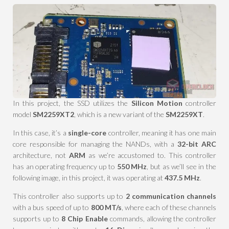
In this project, the SSD utilizes the
Silicon Motion
controller
model
SM2259XT2
, which is a new variant of the
SM2259XT
.
In this case, it’s a
single-core
controller, meaning it has one main
core responsible for managing the NANDs, with a
32-bit ARC
architecture, not
ARM
as we’re accustomed to. This controller
has an operating frequency up to
550 MHz
, but as we’ll see in the
following image, in this project, it was operating at
437.5 MHz
.
This controller also supports up to
2 communication channels
with a bus speed of up to
800 MT/s
, where each of these channels
supports up to
8 Chip Enable
commands, allowing the controller