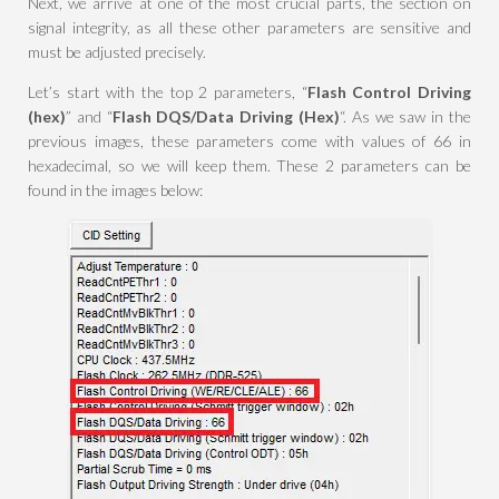
Next, we arrive at one of the most crucial parts, the section on
signal integrity, as all these other parameters are sensitive and
must be adjusted precisely.
Let’s start with the top 2 parameters, “
Flash Control Driving
(hex)
” and “
Flash DQS/Data Driving (Hex)
“. As we saw in the
previous images, these parameters come with values of 66 in
hexadecimal, so we will keep them. These 2 parameters can be
found in the images below: