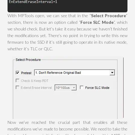
With MPTools open, we can see that in the “
Select Procedure
”
section, there is now an option called “
Force SLC Mode
“, which
we should check. But let’s take it easy because we haven’t finished
the modifications yet. There’s no point in trying to write this new
firmware to the SSD if it’s still going to operate in its native mode,
whether it’s TLC or QLC.
Now we’ve reached the crucial part that enables all these
modifications we’ve made to become possible. We need to take the