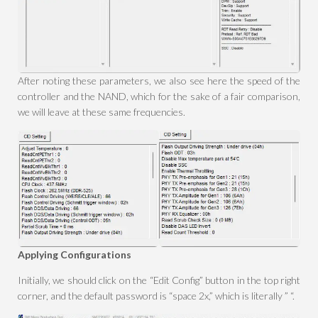
After noting these parameters, we also see here the speed of the
controller and the NAND, which for the sake of a fair comparison,
we will leave at these same frequencies.
Applying Configurations
Initially, we should click on the “Edit Config” button in the top right
corner, and the default password is “space 2x,” which is literally ” “.