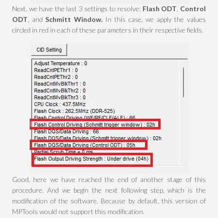
Next, we have the last 3 settings to resolve:
Flash ODT
,
Control
ODT
, and
Schmitt Window.
In this case, we apply the values
circled in red in each of these parameters in their respective fields.
Good, here we have reached the end of another stage of this
procedure. And we begin the next following step, which is the
modification of the software. Because by default, this version of
MPTools would not support this modification.