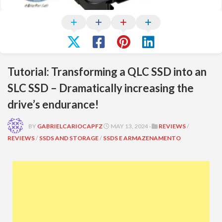
Tutorial: Transforming a QLC SSD into an
SLC SSD – Dramatically increasing the
drive’s endurance!
BY
GABRIELCARIOCAPFZ
MAY 13, 2024 ·
REVIEWS
/
REVIEWS
/
SSDS AND STORAGE
/
SSDS E ARMAZENAMENTO