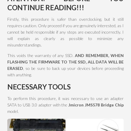
CONTINUE READING
!!!
Firstly, this procedure is safer than overclocking, but it still
requires caution. Only proceed if you are genuinely interested, as I
cannot be held responsible if any steps are executed incorrectly. I
will explain as clearly as possible to minimize any
misunderstandings.
This voids the warranty of any SSD.
AND REMEMBER, WHEN
FLASHING THE FIRMWARE TO THE SSD, ALL DATA WILL BE
ERASED
, so be sure to back up your devices before proceeding
with anything.
NECESSARY TOOLS
To perform this procedure, it was necessary to use an adapter
SATA to USB 3.0 adapter with the
Jmicron JMS578 Bridge Chip
model.