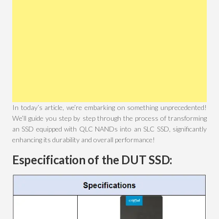
In today’s article, we’re embarking on something unprecedented!
We’ll guide you step by step through the process of transforming
an SSD equipped with QLC NANDs into an SLC SSD, significantly
enhancing its durability and overall performance!
Especification of the DUT SSD: