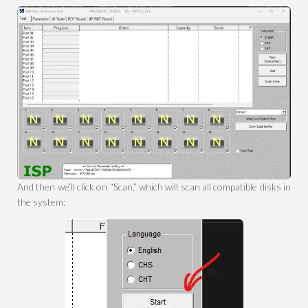
And then we’ll click on “Scan,” which will scan all compatible disks in
the system: