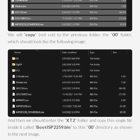
We will “
copy
” (not cut) to the previous folder, the “
00
” folder,
which should look like the following image:
And then we should enter the “
XT2
” folder and copy this single file
inside it called “
BootISP2259.bin
” to this “
00
” directory as shown
in the next image.