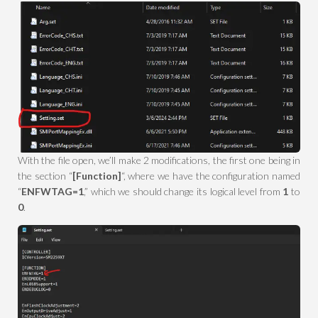
With the file open, we’ll make 2 modifications, the first one being in
the section “
[Function]
“, where we have the configuration named
“
ENFWTAG=1
,” which we should change its logical level from
1
to
0
.