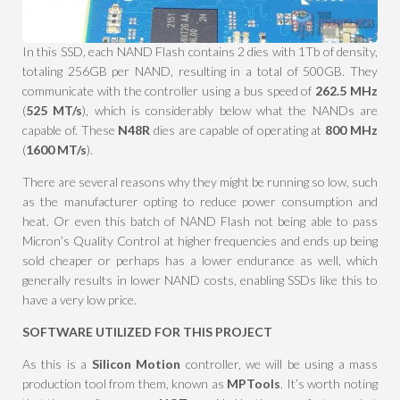
In this SSD, each NAND Flash contains 2 dies with 1Tb of density,
totaling 256GB per NAND, resulting in a total of 500GB. They
communicate with the controller using a bus speed of
262.5 MHz
(
525 MT/s
), which is considerably below what the NANDs are
capable of. These
N48R
dies are capable of operating at
800 MHz
(
1600 MT/s
).
There are several reasons why they might be running so low, such
as the manufacturer opting to reduce power consumption and
heat. Or even this batch of NAND Flash not being able to pass
Micron’s Quality Control at higher frequencies and ends up being
sold cheaper or perhaps has a lower endurance as well, which
generally results in lower NAND costs, enabling SSDs like this to
have a very low price.
SOFTWARE UTILIZED FOR THIS PROJECT
As this is a
Silicon Motion
controller, we will be using a mass
production tool from them, known as
MPTools
. It’s worth noting