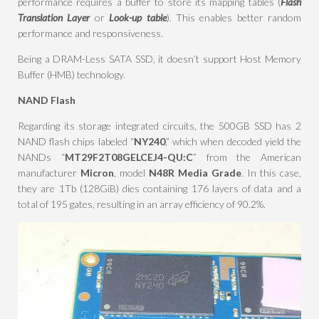
performance requires a buffer to store its mapping tables (
Flash
Translation Layer
or
Look-up table
). This enables better random
performance and responsiveness.
Being a DRAM-Less SATA SSD, it doesn’t support Host Memory
Buffer (HMB) technology.
NAND Flash
Regarding its storage integrated circuits, the 500GB SSD has 2
NAND flash chips labeled “
NY240
,” which when decoded yield the
NANDs “
MT29F2T08GELCEJ4-QU:C
” from the American
manufacturer
Micron
, model
N48R Media Grade
. In this case,
they are 1Tb (128GiB) dies containing 176 layers of data and a
total of 195 gates, resulting in an array efficiency of 90.2%.