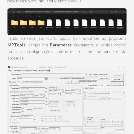
only tested with Intel and Micron NANDs.
Tendo deixado isto claro, agora sim voltamos ao programa
MPTools
, vamos em
Parameter
novamente e vamos checar
todas as configurações anteriores para ver se ainda estão
aplicadas.