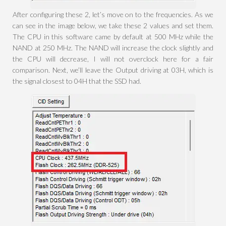
After configuring these 2, let’s move on to the frequencies. As we
can see in the image below, we take these 2 values and set them.
The CPU in this software came by default at 500 MHz while the
NAND at 250 MHz. The NAND will increase the clock slightly and
the CPU will decrease, I will not overclock here for a fair
comparison. Next, we’ll leave the Output driving at 03H, which is
the signal closest to 04H that the SSD had.