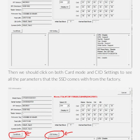
Then we should click on both Card mode and CID Settings to see
all the parameters that the SSD comes with from the factory.