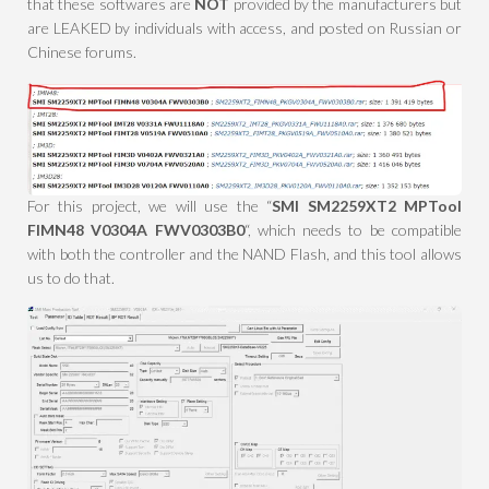
that these softwares are
NOT
provided by the manufacturers but
are LEAKED by individuals with access, and posted on Russian or
Chinese forums.
For this project, we will use the “
SMI SM2259XT2 MPTool
FIMN48 V0304A FWV0303B0
“, which needs to be compatible
with both the controller and the NAND Flash, and this tool allows
us to do that.