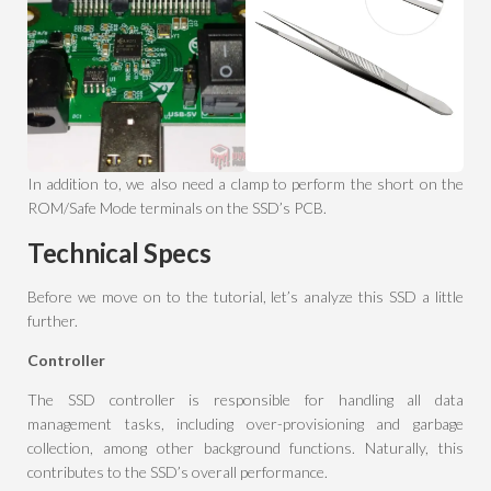
In addition to, we also need a clamp to perform the short on the
ROM/Safe Mode terminals on the SSD’s PCB.
Technical Specs
Before we move on to the tutorial, let’s analyze this SSD a little
further.
Controller
The SSD controller is responsible for handling all data
management tasks, including over-provisioning and garbage
collection, among other background functions. Naturally, this
contributes to the SSD’s overall performance.