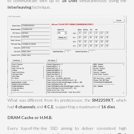
to communicate with up to
16 Dies
simultaneously using the
interleaving
technique.
What was different from its predecessor, the
SM2259XT
, which
had
4 channels
and
4 C.E
. supporting a maximum of
16 dies
.
DRAM Cache or H.M.B.
Every top-of-the-line SSD aiming to deliver consistent high