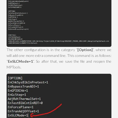
The other configuration is in the category “
[Option]
“, where we
will add one more extra command line. This command is as follows:
“
EnSLCMode=1
“. So after that, we save the file and reopen the
MPTools.