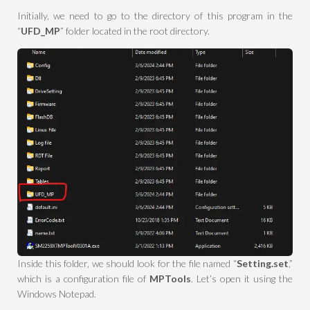
Initially, we need to go to the directory of this program in the
“
UFD_MP
” folder located in the root directory.
Inside this folder, we should look for the file named “
Setting.set
,”
which is a configuration file of
MPTools
. Let’s open it using the
Windows Notepad.