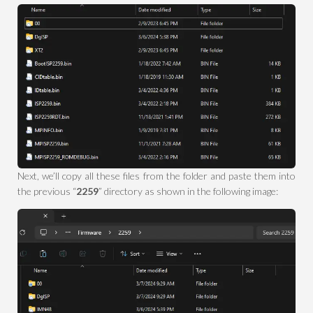
Next, we’ll copy all these files from the folder and paste them into
the previous “
2259
” directory as shown in the following image: