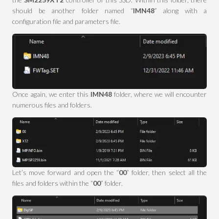
should be another folder named “
IMN48
” along with a
configuration file and parameters file.
Once again, we enter this
IMN48
folder, where we will encounter
numerous files and folders.
Let’s move forward and open the “
00
” folder, then select all the
files and folders within the “
00
” folder.