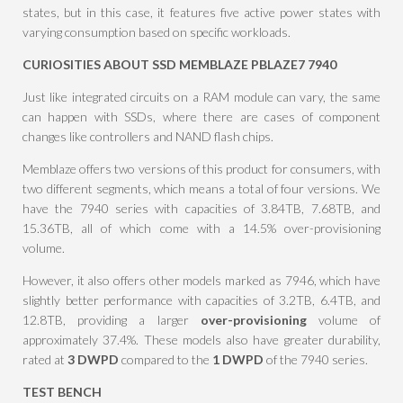
states, but in this case, it features five active power states with
varying consumption based on specific workloads.
CURIOSITIES ABOUT SSD MEMBLAZE PBLAZE7 7940
Just like integrated circuits on a RAM module can vary, the same
can happen with SSDs, where there are cases of component
changes like controllers and NAND flash chips.
Memblaze offers two versions of this product for consumers, with
two different segments, which means a total of four versions. We
have the 7940 series with capacities of 3.84TB, 7.68TB, and
15.36TB, all of which come with a 14.5% over-provisioning
volume.
However, it also offers other models marked as 7946, which have
slightly better performance with capacities of 3.2TB, 6.4TB, and
12.8TB, providing a larger
over-provisioning
volume of
approximately 37.4%. These models also have greater durability,
rated at
3 DWPD
compared to the
1 DWPD
of the 7940 series.
TEST BENCH