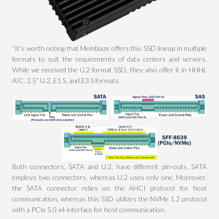
“It’s worth noting that Memblaze offers this SSD lineup in multiple
formats to suit the requirements of data centers and servers.
While we received the U.2 format SSD, they also offer it in HHHL
AIC, 2.5” U.2, E1.S, and E3.S formats.
Both connectors, SATA and U.2, have different pin-outs. SATA
employs two connectors, whereas U.2 uses only one. Moreover,
the SATA connector relies on the AHCI protocol for host
communication, whereas this SSD utilizes the NVMe 1.2 protocol
with a PCIe 5.0 x4 interface for host communication.