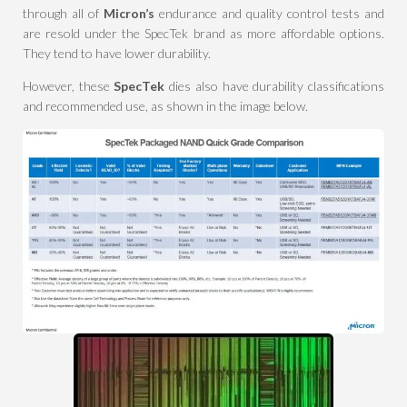
through all of
Micron’s
endurance and quality control tests and
are resold under the SpecTek brand as more affordable options.
They tend to have lower durability.
However, these
SpecTek
dies also have durability classifications
and recommended use, as shown in the image below.