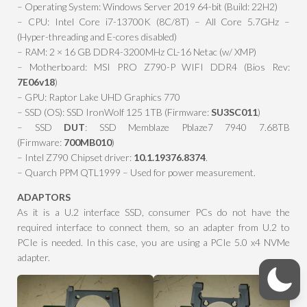
– Operating System: Windows Server 2019 64-bit (Build: 22H2)
– CPU: Intel Core i7-13700K (8C/8T) – All Core 5.7GHz –
(Hyper-threading and E-cores disabled)
– RAM: 2 × 16 GB DDR4-3200MHz CL-16 Netac (w/ XMP)
– Motherboard: MSI PRO Z790-P WIFI DDR4 (Bios Rev:
7E06v18
)
– GPU: Raptor Lake UHD Graphics 770
– SSD (OS): SSD IronWolf 125 1TB (Firmware:
SU3SC011
)
– SSD
DUT
: SSD Memblaze Pblaze7 7940 7.68TB
(Firmware:
700MB010
)
– Intel Z790 Chipset driver:
10.1.19376.8374
.
– Quarch PPM QTL1999 – Used for power measurement.
ADAPTORS
As it is a U.2 interface SSD, consumer PCs do not have the
required interface to connect them, so an adapter from U.2 to
PCIe is needed. In this case, you are using a PCIe 5.0 x4 NVMe
adapter.