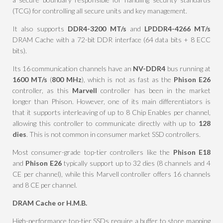
(TCG) for controlling all secure units and key management.
It also supports
DDR4-3200 MT/s
and
LPDDR4-4266 MT/s
DRAM Cache with a 72-bit DDR interface (64 data bits + 8 ECC
bits).
Its 16 communication channels have an
NV-DDR4
bus running at
1600 MT/s
(
800 MHz
), which is not as fast as the
Phison E26
controller, as this
Marvell
controller has been in the market
longer than Phison. However, one of its main differentiators is
that it supports interleaving of up to 8 Chip Enables per channel,
allowing this controller to communicate directly with up to
128
dies
. This is not common in consumer market SSD controllers.
Most consumer-grade top-tier controllers like the
Phison E18
and
Phison E26
typically support up to 32 dies (8 channels and 4
CE per channel), while this Marvell controller offers 16 channels
and 8 CE per channel.
DRAM Cache or H.M.B.
High-performance top-tier SSDs require a buffer to store mapping