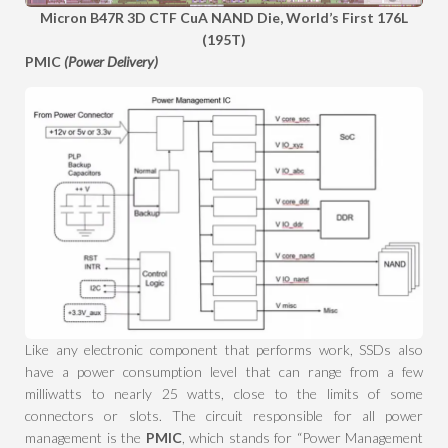
Micron B47R 3D CTF CuA NAND Die, World’s First 176L
(195T)
PMIC
(Power Delivery)
Like any electronic component that performs work, SSDs also
have a power consumption level that can range from a few
milliwatts to nearly 25 watts, close to the limits of some
connectors or slots. The circuit responsible for all power
management is the
PMIC
, which stands for “Power Management