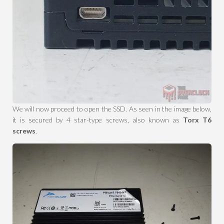
We will now proceed to open the SSD. As seen in the image below,
it is secured by 4 star-type screws, also known as
Torx T6
screws
.