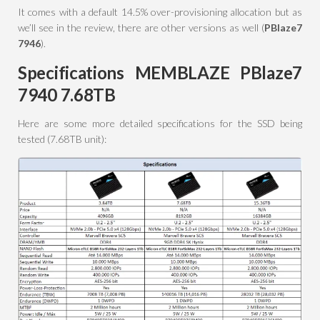
It comes with a default 14.5% over-provisioning allocation but as
we’ll see in the review, there are other versions as well (
PBlaze7
7946
).
Specifications MEMBLAZE PBlaze7
7940 7.68TB
Here are some more detailed specifications for the SSD being
tested (7.68TB unit):