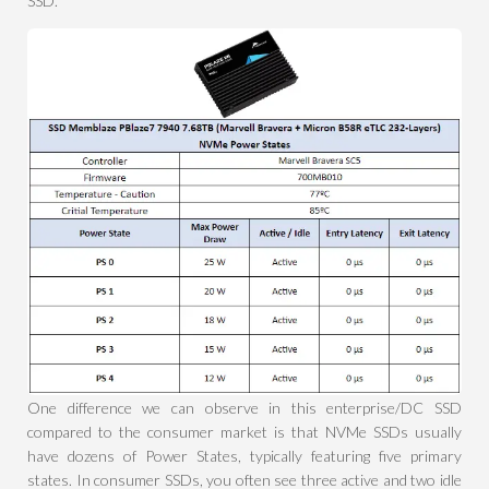
SSD.
One difference we can observe in this enterprise/DC SSD
compared to the consumer market is that NVMe SSDs usually
have dozens of Power States, typically featuring five primary
states. In consumer SSDs, you often see three active and two idle