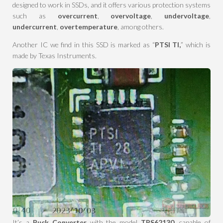
designed to work in SSDs, and it offers various protection systems
such as
overcurrent
,
overvoltage
,
undervoltage
,
undercurrent
,
overtemperature
, among others.
Another IC we find in this SSD is marked as “
PTSI TI,
” which is
made by Texas Instruments.
It’s a
Buck Converter
with the model
TPS62130
, capable of