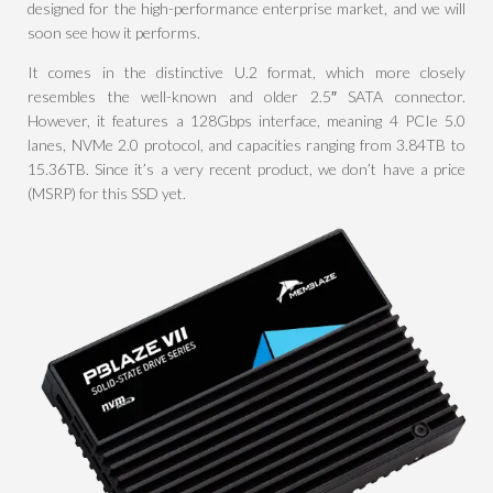
designed for the high-performance enterprise market, and we will
soon see how it performs.
It comes in the distinctive U.2 format, which more closely
resembles the well-known and older 2.5″ SATA connector.
However, it features a 128Gbps interface, meaning 4 PCIe 5.0
lanes, NVMe 2.0 protocol, and capacities ranging from 3.84TB to
15.36TB. Since it’s a very recent product, we don’t have a price
(MSRP) for this SSD yet.