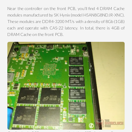
Near the controller on the front PCB, you’ll find 4 DRAM Cache
modules manufactured by SK Hynix (model H5AN8G8NDJR-XNC).
These modules are DDR4-3200 MT/s with a density of 8Gb (1GB)
each and operate with CAS-22 latency. In total, there is 4GB of
DRAM Cache on the front PCB.