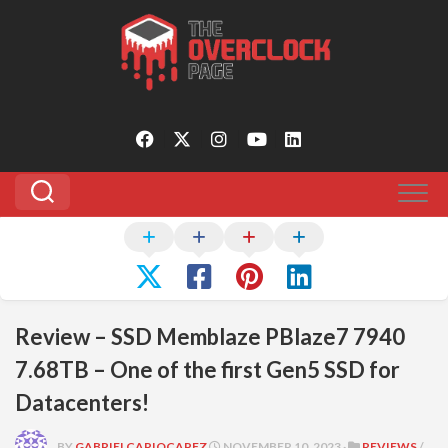
Skip
to
content
Review – SSD Memblaze PBlaze7 7940
7.68TB – One of the first Gen5 SSD for
Datacenters!
BY
GABRIELCARIOCAPFZ
NOVEMBER 10, 2023 ·
REVIEWS
/