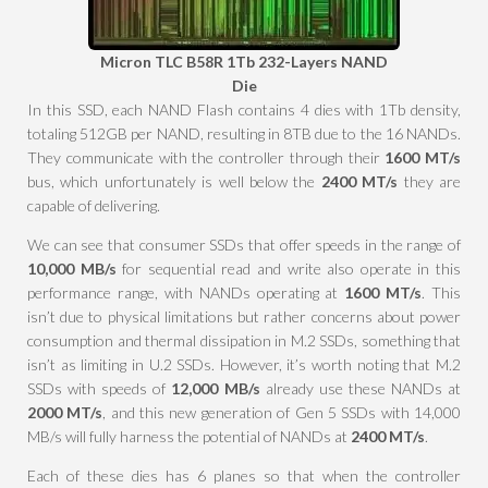
Micron TLC B58R 1Tb 232-Layers NAND
Die
In this SSD, each NAND Flash contains 4 dies with 1Tb density,
totaling 512GB per NAND, resulting in 8TB due to the 16 NANDs.
They communicate with the controller through their
1600 MT/s
bus, which unfortunately is well below the
2400 MT/s
they are
capable of delivering.
We can see that consumer SSDs that offer speeds in the range of
10,000 MB/s
for sequential read and write also operate in this
performance range, with NANDs operating at
1600 MT/s
. This
isn’t due to physical limitations but rather concerns about power
consumption and thermal dissipation in M.2 SSDs, something that
isn’t as limiting in U.2 SSDs. However, it’s worth noting that M.2
SSDs with speeds of
12,000 MB/s
already use these NANDs at
2000 MT/s
, and this new generation of Gen 5 SSDs with 14,000
MB/s will fully harness the potential of NANDs at
2400 MT/s
.
Each of these dies has 6 planes so that when the controller