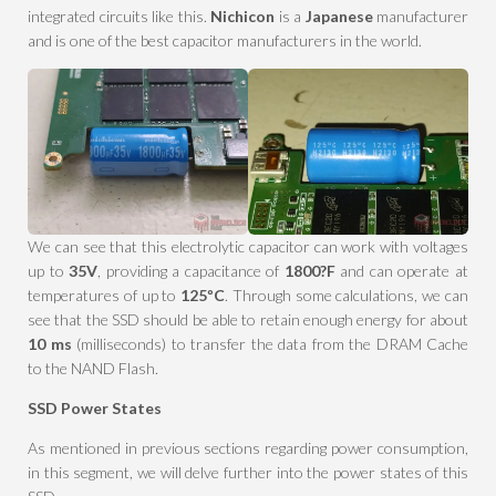
integrated circuits like this.
Nichicon
is a
Japanese
manufacturer
and is one of the best capacitor manufacturers in the world.
We can see that this electrolytic capacitor can work with voltages
up to
35V
, providing a capacitance of
1800?F
and can operate at
temperatures of up to
125ºC
. Through some calculations, we can
see that the SSD should be able to retain enough energy for about
10 ms
(milliseconds) to transfer the data from the DRAM Cache
to the NAND Flash.
SSD Power States
As mentioned in previous sections regarding power consumption,
in this segment, we will delve further into the power states of this