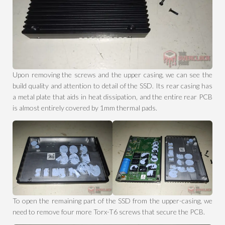
Upon removing the screws and the upper casing, we can see the
build quality and attention to detail of the SSD. Its rear casing has
a metal plate that aids in heat dissipation, and the entire rear PCB
is almost entirely covered by 1mm thermal pads.
To open the remaining part of the SSD from the upper-casing, we
need to remove four more Torx-T6 screws that secure the PCB.