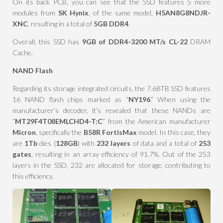
On its back PCB, you can see that the SSD features 5 more
modules from
SK Hynix
, of the same model,
H5AN8G8NDJR-
XNC
, resulting in a total of
5GB DDR4
.
Overall, this SSD has
9GB of DDR4-3200 MT/s CL-22
DRAM
Cache.
NAND Flash
Regarding its storage integrated circuits, the 7.68TB SSD features
16 NAND flash chips marked as “
NY196
.” When using the
manufacturer’s decoder, it’s revealed that these NANDs are
“
MT29F4T08EMLCHD4-T:C
” from the American manufacturer
Micron
, specifically the
B58R
FortisMax
model. In this case, they
are
1Tb
dies (
128GB
) with
232 layers
of data and a total of
253
gates
, resulting in an array efficiency of 91.7%. Out of the 253
layers in the SSD, 232 are allocated for storage, contributing to
this efficiency.