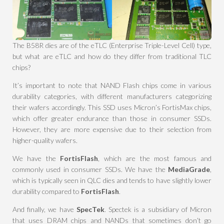
The B58R dies are of the eTLC (Enterprise Triple-Level Cell) type,
but what are eTLC and how do they differ from traditional TLC
chips?
It’s important to note that NAND Flash chips come in various
durability categories, with different manufacturers categorizing
their wafers accordingly. This SSD uses Micron’s FortisMax chips,
which offer greater endurance than those in consumer SSDs.
However, they are more expensive due to their selection from
higher-quality wafers.
We have the
FortisFlash
, which are the most famous and
commonly used in consumer SSDs. We have the
MediaGrade
,
which is typically seen in QLC dies and tends to have slightly lower
durability compared to
FortisFlash
.
And finally, we have
SpecTek
. Spectek is a subsidiary of Micron
that uses DRAM chips and NANDs that sometimes don’t go