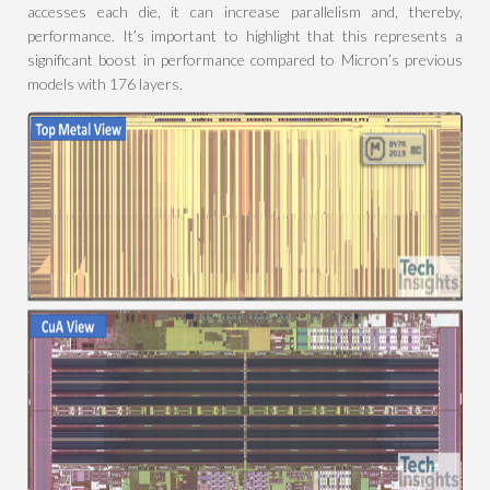
accesses each die, it can increase parallelism and, thereby,
performance. It’s important to highlight that this represents a
significant boost in performance compared to Micron’s previous
models with 176 layers.