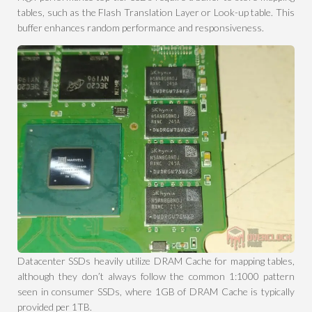
tables, such as the Flash Translation Layer or Look-up table. This
buffer enhances random performance and responsiveness.
Datacenter SSDs heavily utilize DRAM Cache for mapping tables,
although they don’t always follow the common 1:1000 pattern
seen in consumer SSDs, where 1GB of DRAM Cache is typically
provided per 1TB.