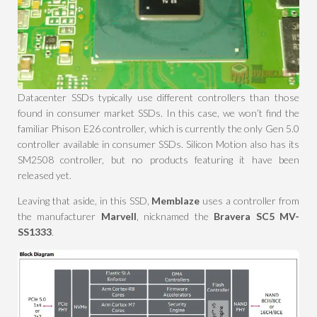
Datacenter SSDs typically use different controllers than those
found in consumer market SSDs. In this case, we won’t find the
familiar Phison E26 controller, which is currently the only Gen 5.0
controller available in consumer SSDs. Silicon Motion also has its
SM2508 controller, but no products featuring it have been
released yet.
Leaving that aside, in this SSD,
Memblaze
uses a controller from
the manufacturer
Marvell
, nicknamed the
Bravera SC5 MV-
SS1333
.