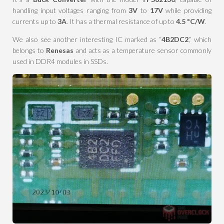
handling input voltages ranging from
3V
to
17V
while providing
currents up to
3A
. It has a thermal resistance of up to
4.5 ºC/W
.
We also see another interesting IC marked as “
4B2DC2
,” which
belongs to
Renesas
and acts as a temperature sensor commonly
used in DDR4 modules in SSDs.