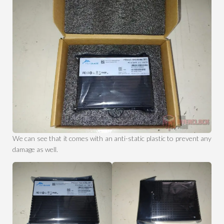
We can see that it comes with an anti-static plastic to prevent any
damage as well.