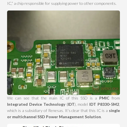
IC,” a chip responsible for supplying power to other components.
We can see that the main IC of this SSD is a
PMIC
from
Integrated Device Technology
(
IDT
), model
IDT P8330-5M2
,
which is a subsidiary of Renesas. It’s clear that this IC is a
single
or multichannel SSD Power Management Solution
.