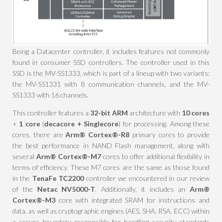
Being a Datacenter controller, it includes features not commonly
found in consumer SSD controllers. The controller used in this
SSD is the MV-SS1333, which is part of a lineup with two variants:
the MV-SS1331 with 8 communication channels, and the MV-
SS1333 with 16 channels.
This controller features a
32-bit ARM
architecture with
10 cores
+
1 core
(
decacore + Singlecore
) for processing. Among these
cores, there are
Arm® Cortex®-R8
primary cores to provide
the best performance in NAND Flash management, along with
several
Arm® Cortex®-M7
cores to offer additional flexibility in
terms of efficiency. These M7 cores are the same as those found
in the
TenaFe TC2200
controller we encountered in our review
of the
Netac NV5000-T
. Additionally, it includes an
Arm®
Cortex®-M3
core with integrated SRAM for instructions and
data, as well as cryptographic engines (AES, SHA, RSA, ECC) within
a secure boundary responsible for handling security standards