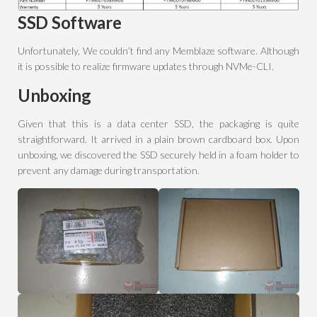
SSD Software
Unfortunately, We couldn’t find any Memblaze software. Although
it is possible to realize firmware updates through NVMe-CLI.
Unboxing
Given that this is a data center SSD, the packaging is quite
straightforward. It arrived in a plain brown cardboard box. Upon
unboxing, we discovered the SSD securely held in a foam holder to
prevent any damage during transportation.