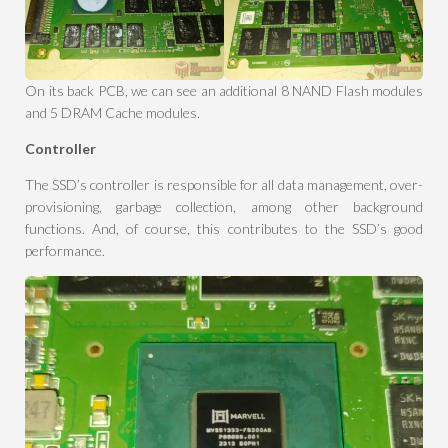
On its back PCB, we can see an additional 8 NAND Flash modules
and 5 DRAM Cache modules.
Controller
The SSD’s controller is responsible for all data management, over-
provisioning, garbage collection, among other background
functions. And, of course, this contributes to the SSD’s good
performance.