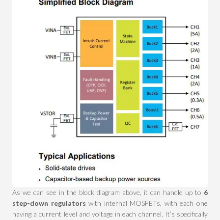
As we can see in the block diagram above, it can handle up to
6
step-down regulators
with internal MOSFETs, with each one
having a current level and voltage in each channel. It’s specifically