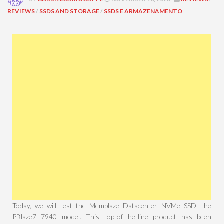
REVIEWS
/
SSDS AND STORAGE
/
SSDS E ARMAZENAMENTO
Today, we will test the Memblaze Datacenter NVMe SSD, the
PBlaze7 7940 model. This top-of-the-line product has been