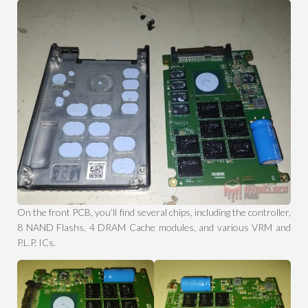
On the front PCB, you’ll find several chips, including the controller,
8 NAND Flashs, 4 DRAM Cache modules, and various VRM and
P.L.P. ICs.