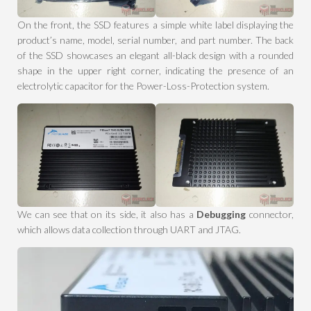
On the front, the SSD features a simple white label displaying the
product’s name, model, serial number, and part number. The back
of the SSD showcases an elegant all-black design with a rounded
shape in the upper right corner, indicating the presence of an
electrolytic capacitor for the Power-Loss-Protection system.
We can see that on its side, it also has a
Debugging
connector,
which allows data collection through UART and JTAG.