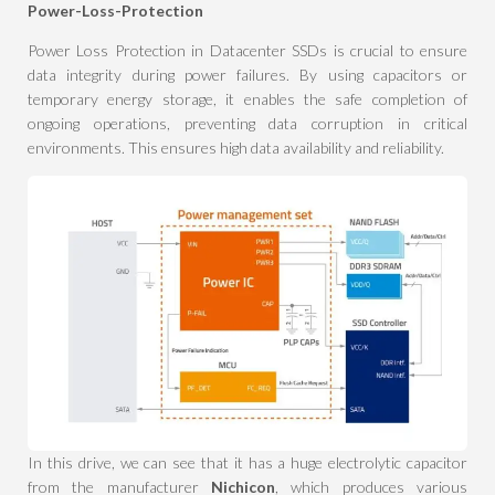
Power-Loss-Protection
Power Loss Protection in Datacenter SSDs is crucial to ensure
data integrity during power failures. By using capacitors or
temporary energy storage, it enables the safe completion of
ongoing operations, preventing data corruption in critical
environments. This ensures high data availability and reliability.
In this drive, we can see that it has a huge electrolytic capacitor
from the manufacturer
Nichicon
, which produces various