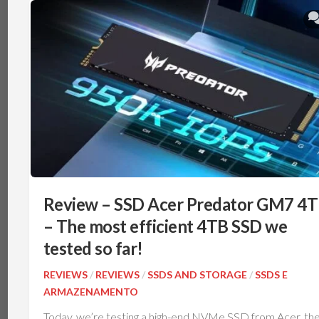
Review – SSD Acer Predator GM7 4
– The most efficient 4TB SSD we
tested so far!
REVIEWS
/
REVIEWS
/
SSDS AND STORAGE
/
SSDS E
ARMAZENAMENTO
Today, we’re testing a high-end NVMe SSD from Acer, th