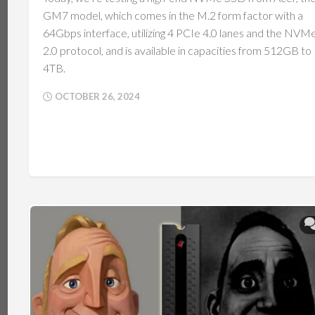
GM7 model, which comes in the M.2 form factor with a
64Gbps interface, utilizing 4 PCIe 4.0 lanes and the NVM
2.0 protocol, and is available in capacities from 512GB to
4TB.
OCTOBER 26, 2024