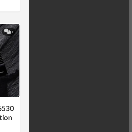
1
6530
tion