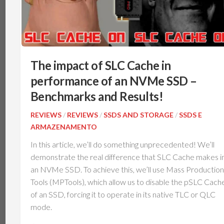
The impact of SLC Cache in
performance of an NVMe SSD –
Benchmarks and Results!
REVIEWS
/
REVIEWS
/
SSDS AND STORAGE
/
SSDS E
ARMAZENAMENTO
In this article, we’ll do something unprecedented! We’ll
demonstrate the real difference that SLC Cache makes i
an NVMe SSD. To achieve this, we’ll use Mass Production
Tools (MPTools), which allow us to disable the pSLC Cach
of an SSD, forcing it to operate in its native TLC or QLC
mode.