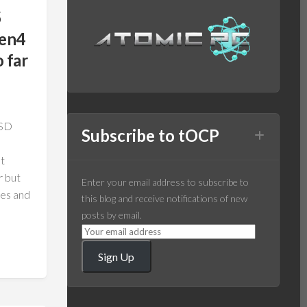
5
Gen4
 far
SSD
Subscribe to tOCP
It
r but
Enter your email address to subscribe to
nes and
this blog and receive notifications of new
posts by email.
Sign Up