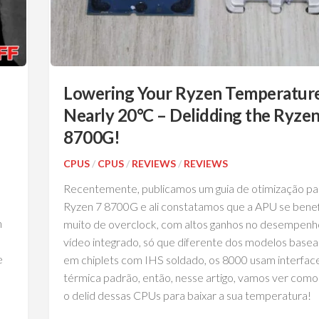
Lowering Your Ryzen Temperatur
Nearly 20°C – Delidding the Ryzen
8700G!
CPUS
/
CPUS
/
REVIEWS
/
REVIEWS
Recentemente, publicamos um guia de otimização pa
Ryzen 7 8700G e ali constatamos que a APU se benef
n
muito de overclock, com altos ganhos no desempenh
vídeo integrado, só que diferente dos modelos base
e
em chiplets com IHS soldado, os 8000 usam interfac
térmica padrão, então, nesse artigo, vamos ver como
o delid dessas CPUs para baixar a sua temperatura!