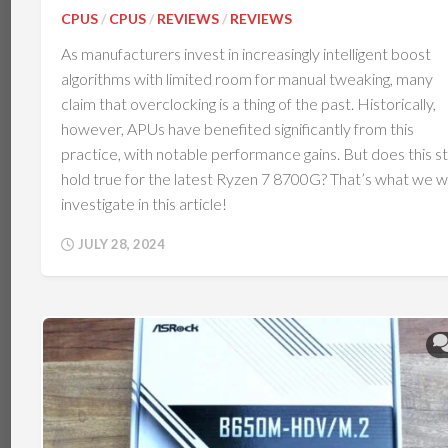
CPUS
/
CPUS
/
REVIEWS
/
REVIEWS
As manufacturers invest in increasingly intelligent boost
algorithms with limited room for manual tweaking, many
claim that overclocking is a thing of the past. Historically,
however, APUs have benefited significantly from this
practice, with notable performance gains. But does this sti
hold true for the latest Ryzen 7 8700G? That’s what we wi
investigate in this article!
JULY 28, 2024