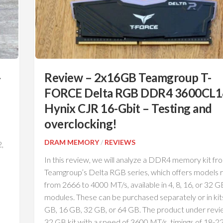
–
Review – 2x16GB Teamgroup T-
FORCE Delta RGB DDR4 3600CL1
Hynix CJR 16-Gbit – Testing and
overclocking!
DRAM MEMORY
/
REVIEWS
,
In this review, we will analyze a DDR4 memory kit fr
Teamgroup’s Delta RGB series, which offers models r
from 2666 to 4000 MT/s, available in 4, 8, 16, or 32 G
modules. These can be purchased separately or in kit
GB, 16 GB, 32 GB, or 64 GB. The product under revie
32 GB kit with a speed of 3600 MT/s, timings of 18-2