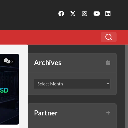
Archives
0
Partner