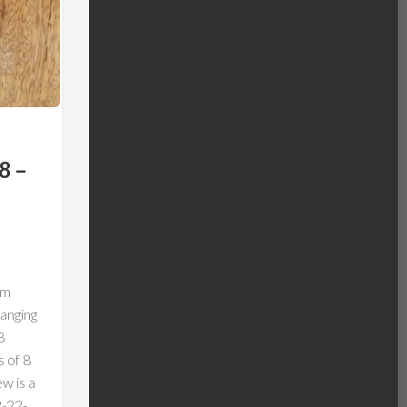
8 –
om
anging
B
s of 8
w is a
2-22-