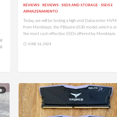
REVIEWS
/
REVIEWS
/
SSDS AND STORAGE
/
SSDS E
ARMAZENAMENTO
Today, we will be testing a high-end Datacenter NV
from Memblaze, the PBlaze6 6530 model, which is on
the most cost-effective SSDs offered by Memblaze.
ll
JUNE 16, 2024
ll
0