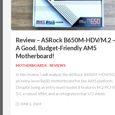
Review – ASRock B650M-HDV/M.2 
A Good, Budget-Friendly AM5
Motherboard!
MOTHERBOARDS
/
REVIEWS
In this review, I will analyze the ASRock B650M-HDV/M.2
an entry-level B650 motherboard for the AM5 platform.
Despite being an entry-level model, it features M.2 PCI-E
5.0, a robust VRM, and an integrated rear I/O shield.
JUNE 2, 2024