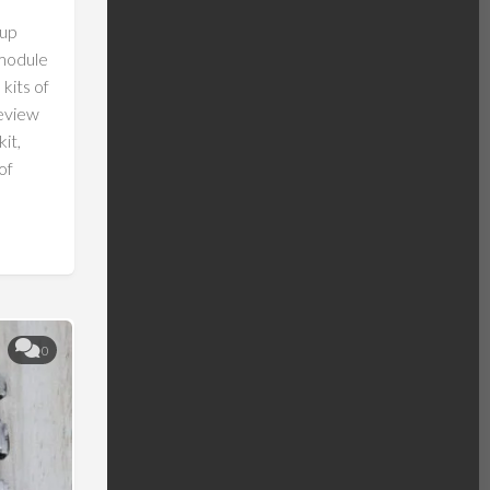
eup
 module
 kits of
review
it,
of
0