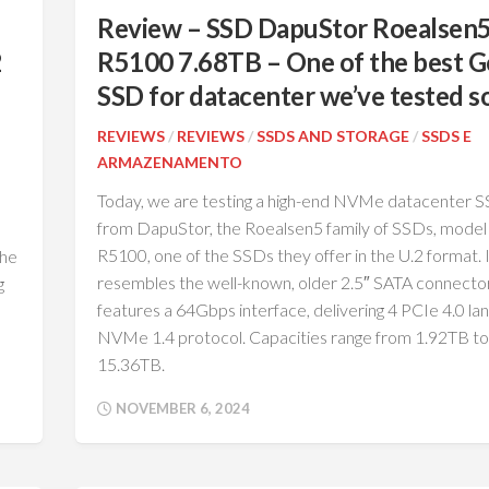
Review – SSD DapuStor Roealsen
2
R5100 7.68TB – One of the best 
SSD for datacenter we’ve tested so
REVIEWS
/
REVIEWS
/
SSDS AND STORAGE
/
SSDS E
ARMAZENAMENTO
Today, we are testing a high-end NVMe datacenter 
from DapuStor, the Roealsen5 family of SSDs, model
R5100, one of the SSDs they offer in the U.2 format. 
the
resembles the well-known, older 2.5″ SATA connecto
g
features a 64Gbps interface, delivering 4 PCIe 4.0 la
NVMe 1.4 protocol. Capacities range from 1.92TB to
15.36TB.
NOVEMBER 6, 2024