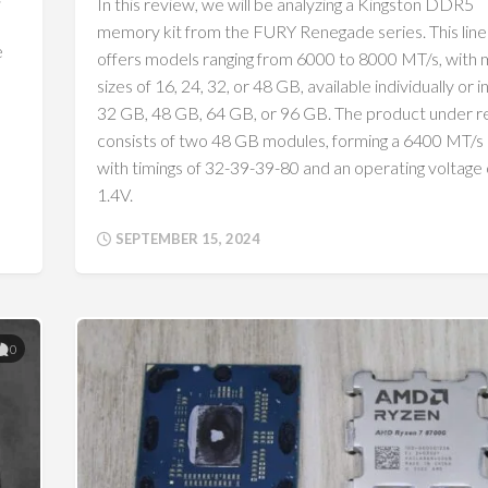
In this review, we will be analyzing a Kingston DDR5
memory kit from the FURY Renegade series. This lin
e
offers models ranging from 6000 to 8000 MT/s, with
sizes of 16, 24, 32, or 48 GB, available individually or in
32 GB, 48 GB, 64 GB, or 96 GB. The product under 
consists of two 48 GB modules, forming a 6400 MT/s k
with timings of 32-39-39-80 and an operating voltage 
1.4V.
SEPTEMBER 15, 2024
0