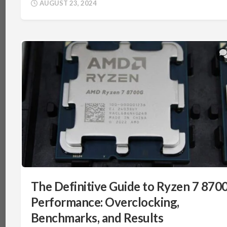
AUGUST 23, 2024
The Definitive Guide to Ryzen 7 870
Performance: Overclocking,
Benchmarks, and Results