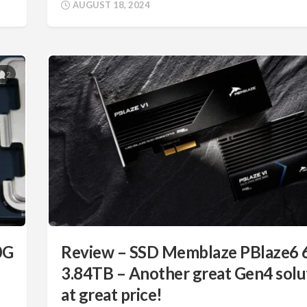
AUGUST 18, 2024
2
0G
Review – SSD Memblaze PBlaze6 
3.84TB – Another great Gen4 solu
at great price!