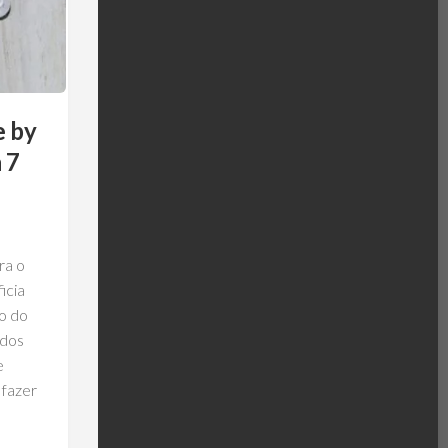
e by
 7
ra o
icia
o do
ados
e
 fazer