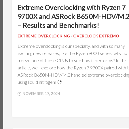
V
THERMAL
Extreme Overclocking with Ryzen 7
INTERFACE
IBM
9700X and ASRock B650M-HDV/M.
POWERBOARD
DRAM
MEMORY
– Results and Benchmarks!
TEC
(PELTIER)
NOTEBOOKS
EXTREME OVERCLOCKING
/
OVERCLOCK EXTREMO
PERIPHERALS
Extreme overclocking is our specialty, and with so many
exciting new releases, like the Ryzen 9000 series, why not
MOTHERBOARDS
freeze one of these CPUs to see how it performs? In this
COOLING
article, we’ll explore how the Ryzen 7 9700X paired with 
SSDS
ASRock B650M-HDV/M.2 handled extreme overclockin
AND
STORAGE
using liquid nitrogen! 🙂
GRAPHICS
NOVEMBER 17, 2024
CARDS