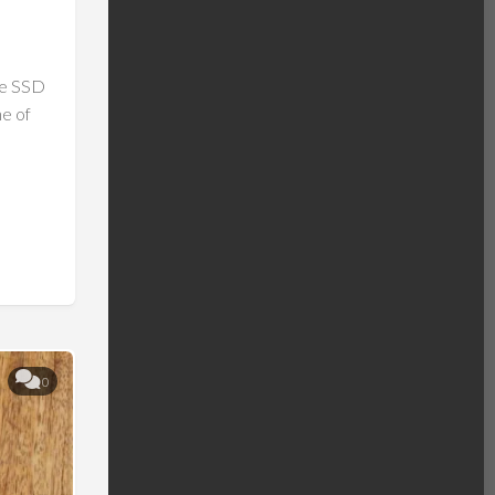
Me SSD
e of
0