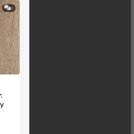
0
:
ty