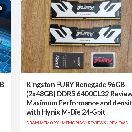
0
TB
Kingston FURY Renegade 96GB
(2x48GB) DDR5 6400CL32 Review
Maximum Performance and densi
with Hynix M-Die 24-Gbit
DRAM MEMORY
/
MEMÓRIAS
/
REVIEWS
/
REVIEWS
e