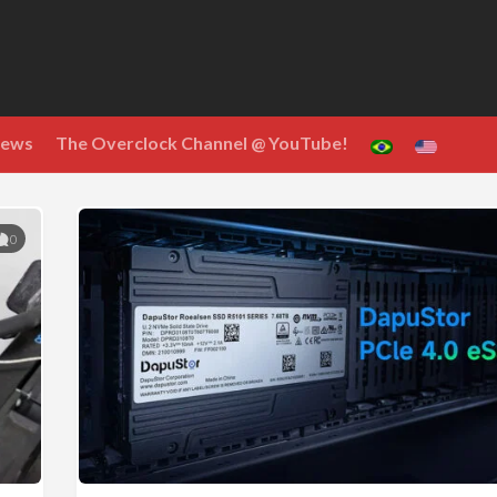
ews
The Overclock Channel @ YouTube!
0